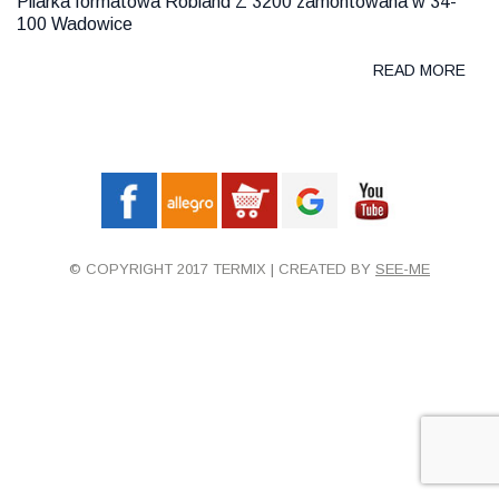
Pilarka formatowa Robland Z 3200 zamontowana w 34-
100 Wadowice
READ MORE
© COPYRIGHT 2017 TERMIX | CREATED BY
SEE-ME