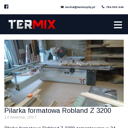
michal@termixpily.pl
784-556-646
Pilarka formatowa Robland Z 3200
14 kwietnia, 2017